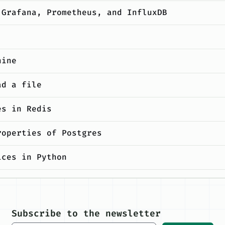
 Grafana, Prometheus, and InfluxDB
hine
ad a file
es in Redis
roperties of Postgres
ices in Python
 as a developer
Subscribe to the newsletter