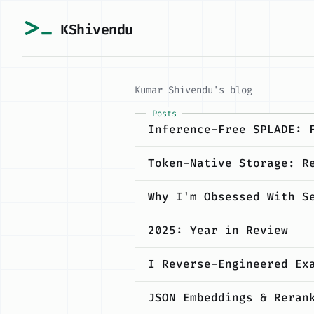
KShivendu
Kumar Shivendu's blog
Posts
Inference-Free SPLADE: 
Token-Native Storage: R
Why I'm Obsessed With S
2025: Year in Review
I Reverse-Engineered Ex
JSON Embeddings & Reran