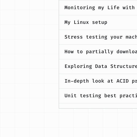
Monitoring my Life with
My Linux setup
Stress testing your mac
How to partially downlo
Exploring Data Structur
In-depth look at ACID p
Unit testing best pract
Maximising productivity
FAQs related to GSoC