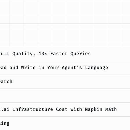
Full Quality, 13× Faster Queries
ead and Write in Your Agent's Language
earch
a.ai Infrastructure Cost with Napkin Math
king