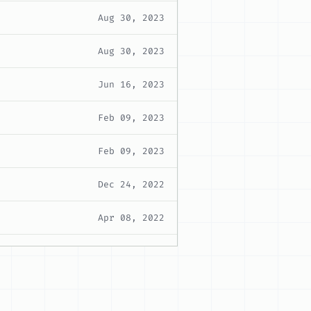
Aug 30, 2023
Aug 30, 2023
Jun 16, 2023
Feb 09, 2023
Feb 09, 2023
Dec 24, 2022
Apr 08, 2022
Mar 16, 2022
Mar 16, 2022