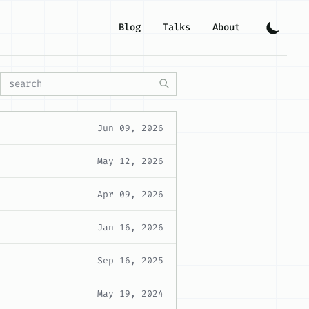
Blog
Talks
About
Jun 09, 2026
May 12, 2026
Apr 09, 2026
Jan 16, 2026
Sep 16, 2025
May 19, 2024